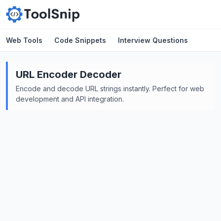
Web Tools
Code Snippets
Interview Questions
URL Encoder Decoder
Encode and decode URL strings instantly. Perfect for web
development and API integration.