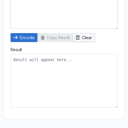
Encode
Copy Result
Clear
Result