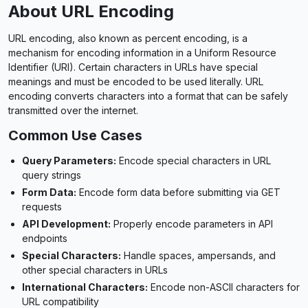
About URL Encoding
URL encoding, also known as percent encoding, is a
mechanism for encoding information in a Uniform Resource
Identifier (URI). Certain characters in URLs have special
meanings and must be encoded to be used literally. URL
encoding converts characters into a format that can be safely
transmitted over the internet.
Common Use Cases
Query Parameters:
Encode special characters in URL
query strings
Form Data:
Encode form data before submitting via GET
requests
API Development:
Properly encode parameters in API
endpoints
Special Characters:
Handle spaces, ampersands, and
other special characters in URLs
International Characters:
Encode non-ASCII characters for
URL compatibility