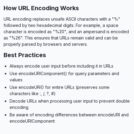
How URL Encoding Works
URL encoding replaces unsafe ASCII characters with a "%"
followed by two hexadecimal digits. For example, a space
character is encoded as "%20", and an ampersand is encoded
as "%26". This ensures that URLs remain valid and can be
properly parsed by browsers and servers.
Best Practices
Always encode user input before including it in URLs
Use encodeURIComponent() for query parameters and
values
Use encodeURI() for entire URLs (preserves some
characters like :, /, ?, #)
Decode URLs when processing user input to prevent double
encoding
Be aware of encoding differences between encodeURI and
encodeURIComponent