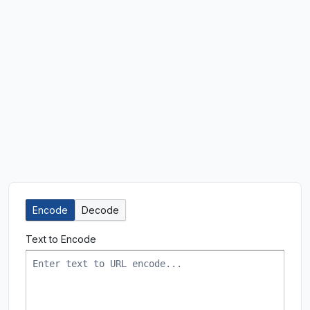
Encode
Decode
Text to Encode