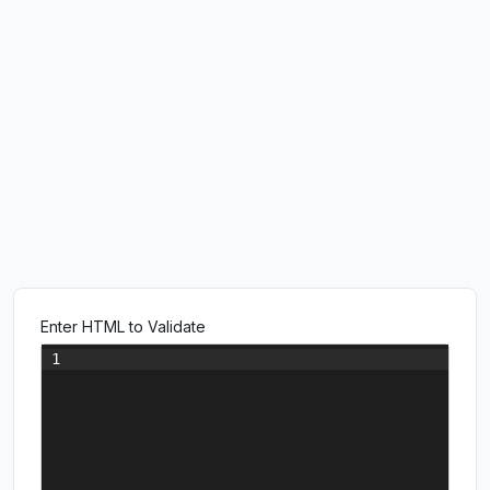
Enter HTML to Validate
1