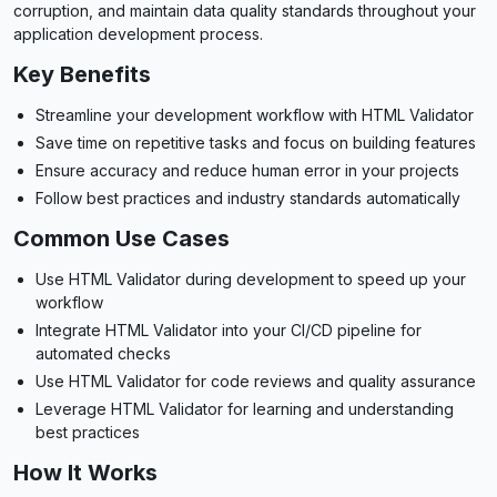
corruption, and maintain data quality standards throughout your
application development process.
Key Benefits
Streamline your development workflow with HTML Validator
Save time on repetitive tasks and focus on building features
Ensure accuracy and reduce human error in your projects
Follow best practices and industry standards automatically
Common Use Cases
Use HTML Validator during development to speed up your
workflow
Integrate HTML Validator into your CI/CD pipeline for
automated checks
Use HTML Validator for code reviews and quality assurance
Leverage HTML Validator for learning and understanding
best practices
How It Works