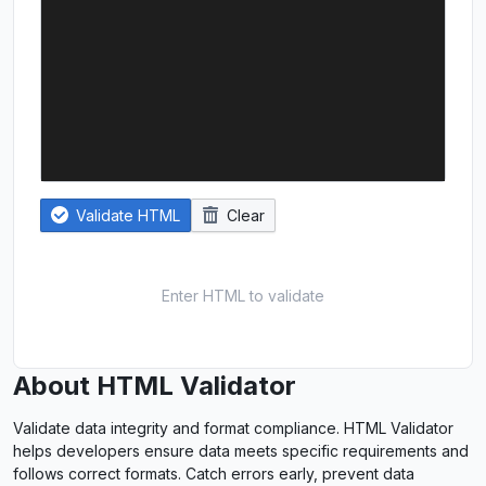
Validate HTML
Clear
Enter HTML to validate
About HTML Validator
Validate data integrity and format compliance. HTML Validator
helps developers ensure data meets specific requirements and
follows correct formats. Catch errors early, prevent data