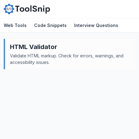
Web Tools
Code Snippets
Interview Questions
HTML Validator
Validate HTML markup. Check for errors, warnings, and
accessibility issues.