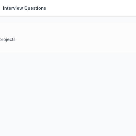
Interview Questions
projects.