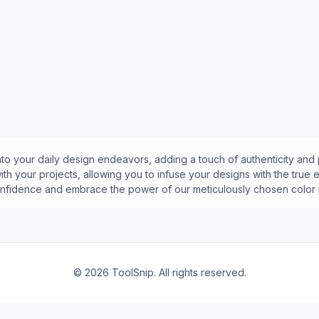
to your daily design endeavors, adding a touch of authenticity and 
th your projects, allowing you to infuse your designs with the true
onfidence and embrace the power of our meticulously chosen color p
©
2026
ToolSnip. All rights reserved.