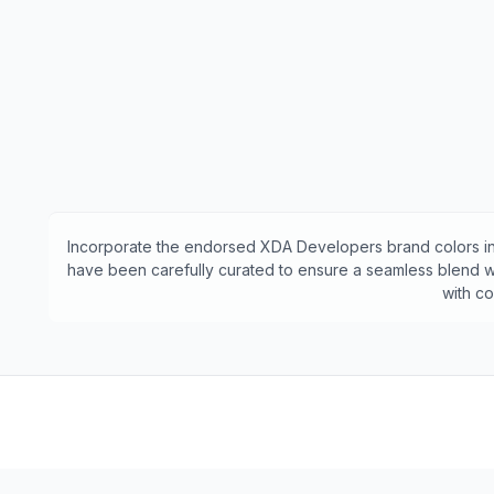
Incorporate the endorsed
XDA Developers
brand colors in
have been carefully curated to ensure a seamless blend wi
with c