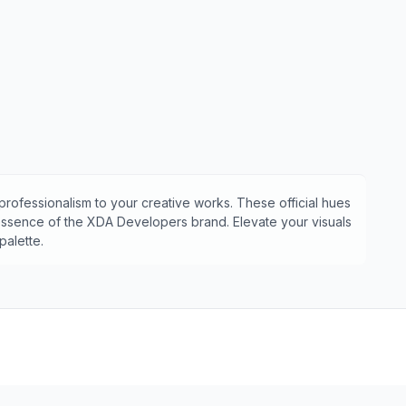
professionalism to your creative works. These official hues
 essence of the
XDA Developers
brand. Elevate your visuals
alette.