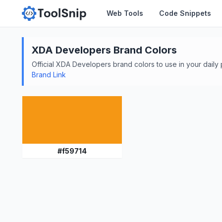
Web Tools
Code Snippets
XDA Developers
Brand Colors
Official
XDA Developers
brand colors to use in your daily 
Brand Link
#
f59714