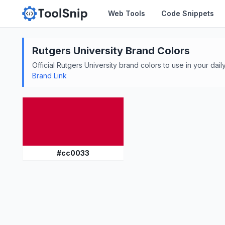
Web Tools
Code Snippets
Rutgers University
Brand Colors
Official
Rutgers University
brand colors to use in your daily
Brand Link
#
cc0033