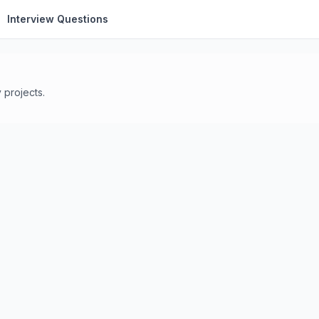
Interview Questions
 projects.