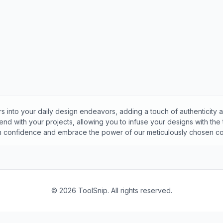
s into your daily design endeavors, adding a touch of authenticity a
nd with your projects, allowing you to infuse your designs with the
th confidence and embrace the power of our meticulously chosen col
©
2026
ToolSnip. All rights reserved.