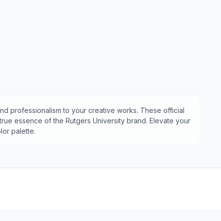
nd professionalism to your creative works. These official
 true essence of the
Rutgers University
brand. Elevate your
or palette.