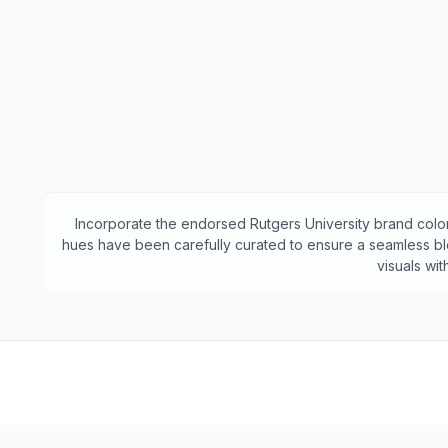
Incorporate the endorsed
Rutgers University
brand color
hues have been carefully curated to ensure a seamless ble
visuals wi