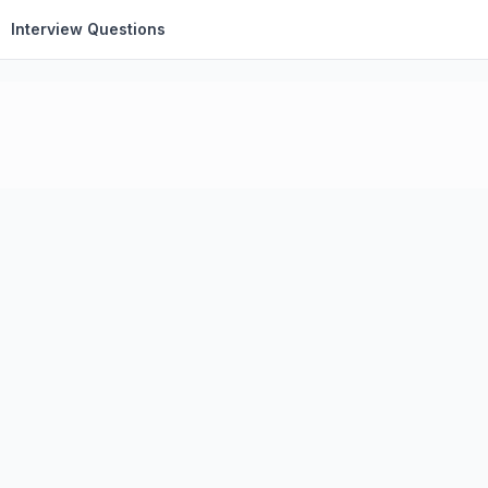
Interview Questions