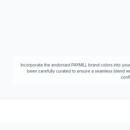
Incorporate the endorsed
PAYMILL
brand colors into your
been carefully curated to ensure a seamless blend wit
conf