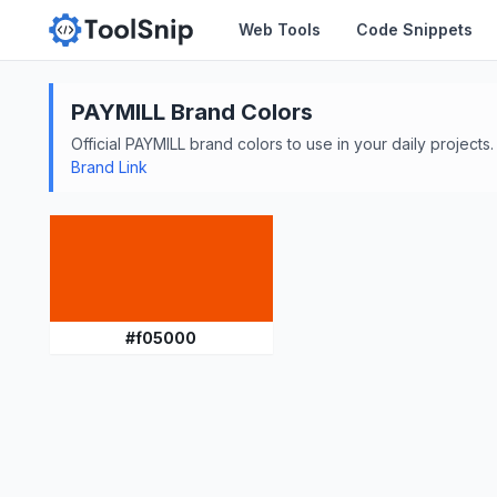
Web Tools
Code Snippets
PAYMILL
Brand Colors
Official
PAYMILL
brand colors to use in your daily projects.
Brand Link
#
f05000