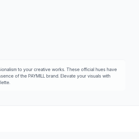
ionalism to your creative works. These official hues have
essence of the
PAYMILL
brand. Elevate your visuals with
ette.