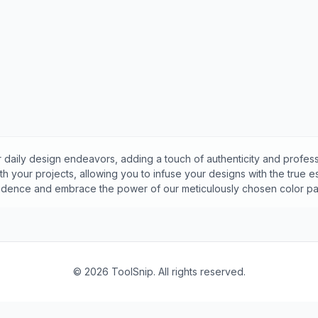
 daily design endeavors, adding a touch of authenticity and profess
h your projects, allowing you to infuse your designs with the true 
idence and embrace the power of our meticulously chosen color pal
©
2026
ToolSnip. All rights reserved.