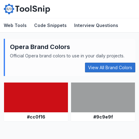
Web Tools
Code Snippets
Interview Questions
Opera
Brand Colors
Official
Opera
brand colors to use in your daily projects.
View All Brand Colors
#
cc0f16
#
9c9e9f