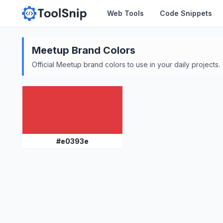
Web Tools
Code Snippets
Meetup
Brand Colors
Official
Meetup
brand colors to use in your daily projects.
#
e0393e