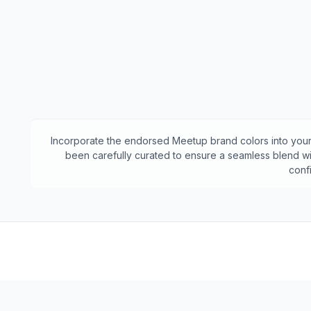
Incorporate the endorsed
Meetup
brand colors into your
been carefully curated to ensure a seamless blend wit
conf