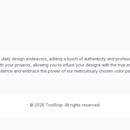
 daily design endeavors, adding a touch of authenticity and profess
h your projects, allowing you to infuse your designs with the true 
idence and embrace the power of our meticulously chosen color pal
©
2026
ToolSnip. All rights reserved.