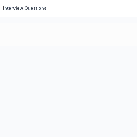
Interview Questions