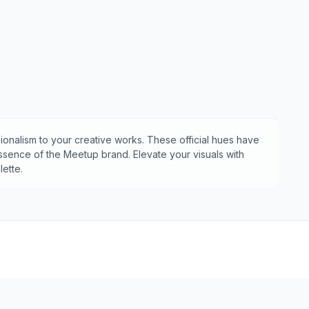
ionalism to your creative works. These official hues have
essence of the
Meetup
brand. Elevate your visuals with
ette.