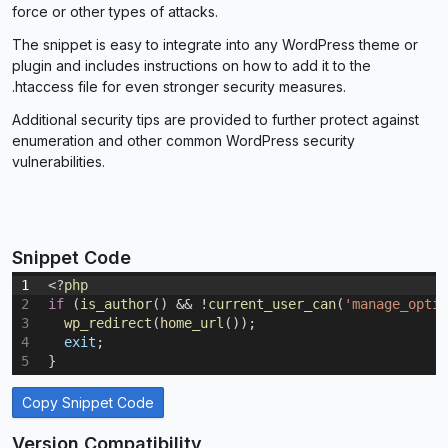
force or other types of attacks.
The snippet is easy to integrate into any WordPress theme or
plugin and includes instructions on how to add it to the
.htaccess file for even stronger security measures.
Additional security tips are provided to further protect against
enumeration and other common WordPress security
vulnerabilities.
Snippet Code
1
<
?
php
2
if
(
is_author
(
)
&&
!
current_user_can
(
'manage_optio
3
wp_redirect
(
home_url
(
)
)
;
4
exit
;
5
}
Copy Snippet Code
Version Compatibility