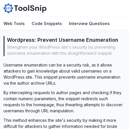
Web Tools
Code Snippets
Interview Questions
Wordpress:
Prevent Username Enumeration
Strengthen your WordPress site's security by preventing
username enumeration with this straightforward snippet.
Username enumeration can be a security risk, as it allows
attackers to gain knowledge about valid usernames on a
WordPress site. This snippet prevents username enumeration
via the author archive URLs.
By intercepting requests to author pages and checking if they
contain numeric parameters, the snippet redirects such
requests to the homepage, thus thwarting attempts to discover
usernames through URL manipulation.
This method enhances the site's security by making it more
difficult for attackers to gather information needed for brute