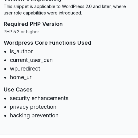
This snippet is applicable to WordPress 2.0 and later, where
user role capabilities were introduced.
Required PHP Version
PHP 5.2 or higher
Wordpress Core Functions Used
is_author
current_user_can
wp_redirect
home_url
Use Cases
security enhancements
privacy protection
hacking prevention